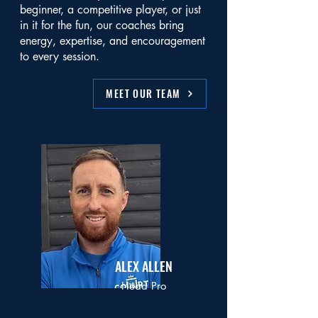
beginner, a competitive player, or just
in it for the fun, our coaches bring
energy, expertise, and encouragement
to every session.
MEET OUR TEAM
ALEX ALLEN
Head Pro