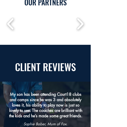
OUR PARTNERS
CLIENT
REVIEWS
My son has been attending Court18 clubs
and camps since he was 3 and absolutely
loves it, his ability to play now is just so
lovely to see. The coaches are brilliant with
the kids and he’s made some great friends.
Sophie Baber, Mum of Fox.