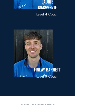
LAURIE
MACKENZIE
Level 4 Coach
FINLAY BARRETT
Level 3 Coach