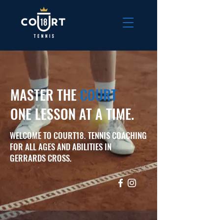
MASTER THE
COURT
ONE LESSON AT A TIME.
WELCOME TO COURT18. TENNIS COACHING
FOR ALL AGES AND ABILITIES IN
GERRARDS CROSS.