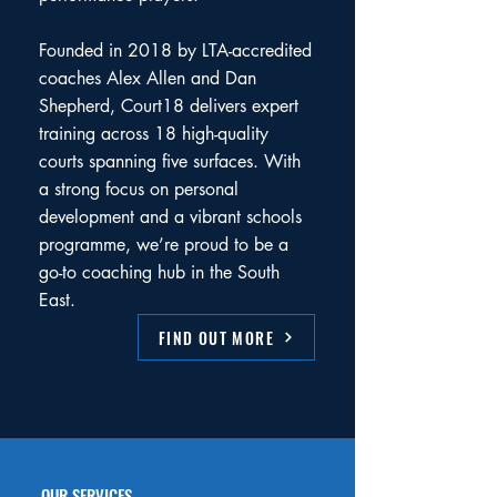
Founded in 2018 by LTA-accredited
coaches Alex Allen and Dan
Shepherd, Court18 delivers expert
training across 18 high-quality
courts spanning five surfaces. With
a strong focus on personal
development and a vibrant schools
programme, we’re proud to be a
go-to coaching hub in the South
East.
FIND OUT MORE
OUR SERVICES