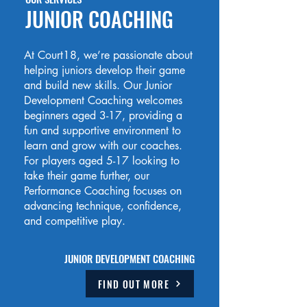
JUNIOR COACHING
At Court18, we’re passionate about
helping juniors develop their game
and build new skills. Our Junior
Development Coaching welcomes
beginners aged 3-17, providing a
fun and supportive environment to
learn and grow with our coaches.
For players aged 5-17 looking to
take their game further, our
Performance Coaching focuses on
advancing technique, confidence,
and competitive play.
JUNIOR DEVELOPMENT COACHING
FIND OUT MORE