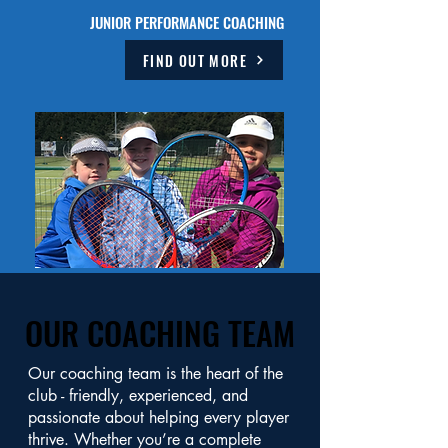
JUNIOR PERFORMANCE COACHING
FIND OUT MORE
OUR COACHING TEAM
OUR COACHING TEAM
Our coaching team is the heart of the
club - friendly, experienced, and
passionate about helping every player
thrive. Whether you’re a complete