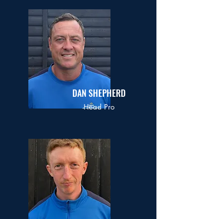
DAN SHEPHERD
Head Pro