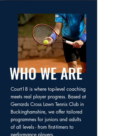
WHO WE ARE
Court18 is where top-level coaching
meets real player progress. Based at
Gerrards Cross Lawn Tennis Club in
Buckinghamshire, we offer tailored
programmes for juniors and adults
of all levels - from first-timers to
performance players.