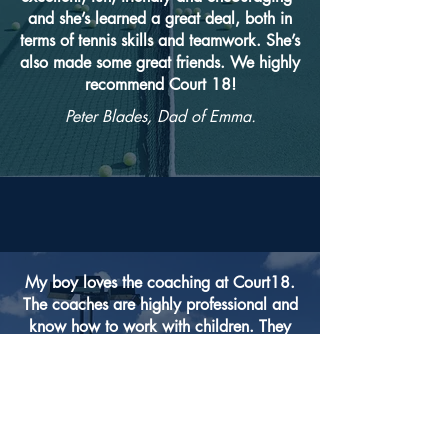
and she’s learned a great deal, both in
terms of tennis skills and teamwork. She’s
also made some great friends. We highly
recommend Court 18!
Peter Blades, Dad of Emma.
My boy loves the coaching at Court18.
The coaches are highly professional and
know how to work with children. They
have classes for a range of skills
including Performance level in which
they prepare the children to play
competitively. 1 to 1 coaching is also
highly rewarding. My boy went from a