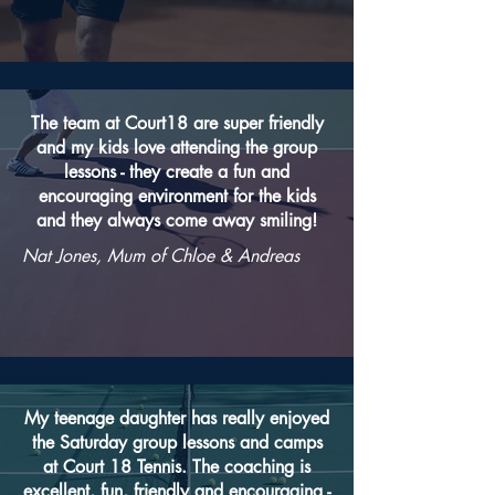
The team at Court18 are super friendly
and my kids love attending the group
lessons - they create a fun and
encouraging environment for the kids
and they always come away smiling!
Nat Jones, Mum of Chloe & Andreas
My teenage daughter has really enjoyed
the Saturday group lessons and camps
at Court 18 Tennis. The coaching is
excellent, fun, friendly and encouraging -